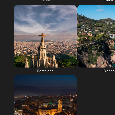
Tarifa
Nerja
Barcelona
Blanes