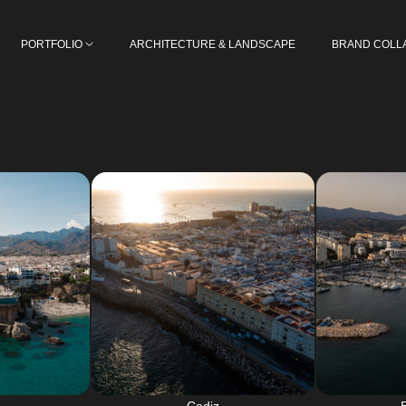
PORTFOLIO
ARCHITECTURE & LANDSCAPE
BRAND COLL