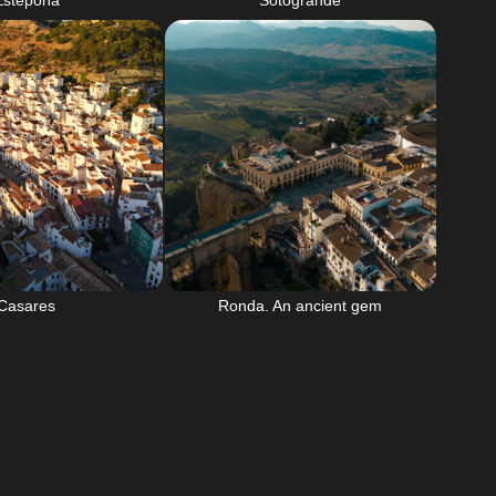
Estepona
Sotogrande
Casares
Ronda. An ancient gem