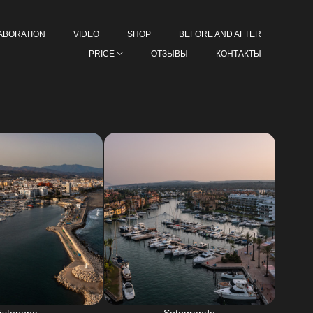
ABORATION
VIDEO
SHOP
BEFORE AND AFTER
PRICE
ОТЗЫВЫ
КОНТАКТЫ