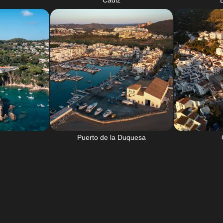
Cadiz
Puerto de la Duquesa