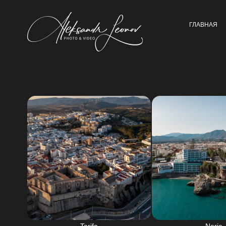
ГЛАВНАЯ