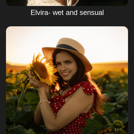
Elvira- wet and sensual