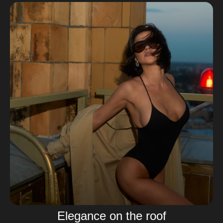
Elegance on the roof