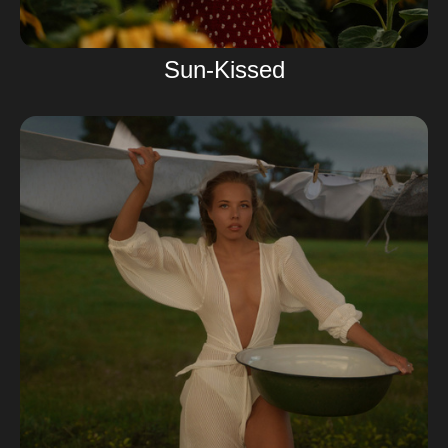
Sun-Kissed