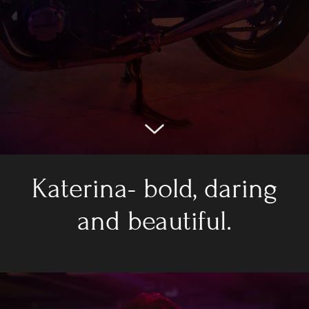
Katerina- bold, daring
and beautiful.