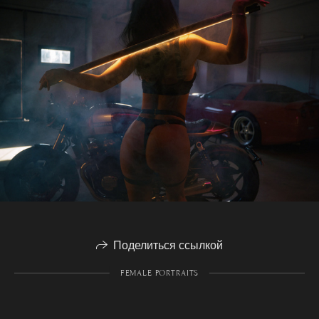
Поделиться ссылкой
FEMALE PORTRAITS