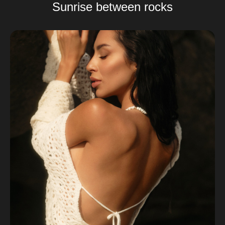
Sunrise between rocks