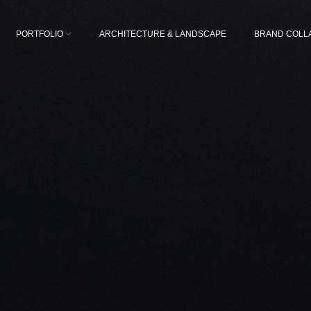
PORTFOLIO
ARCHITECTURE & LANDSCAPE
BRAND COLL