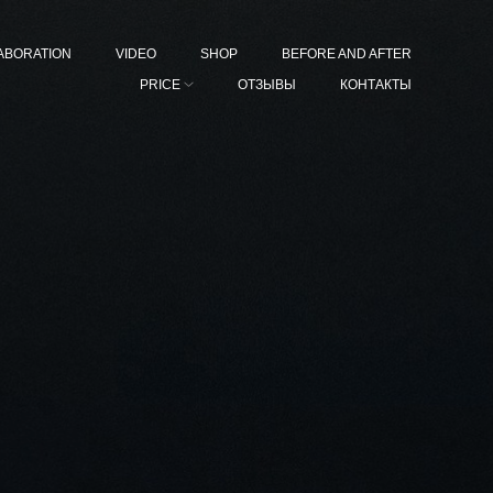
ABORATION
VIDEO
SHOP
BEFORE AND AFTER
PRICE
ОТЗЫВЫ
КОНТАКТЫ