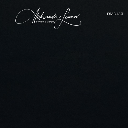
ГЛАВНАЯ