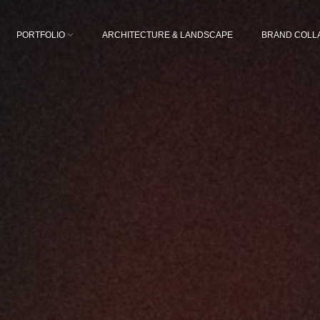
PORTFOLIO
ARCHITECTURE & LANDSCAPE
BRAND COLL