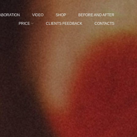
ABORATION
VIDEO
SHOP
BEFORE AND AFTER
PRICE
CLIENTS FEEDBACK
CONTACTS