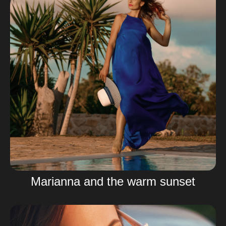
Marianna and the warm sunset