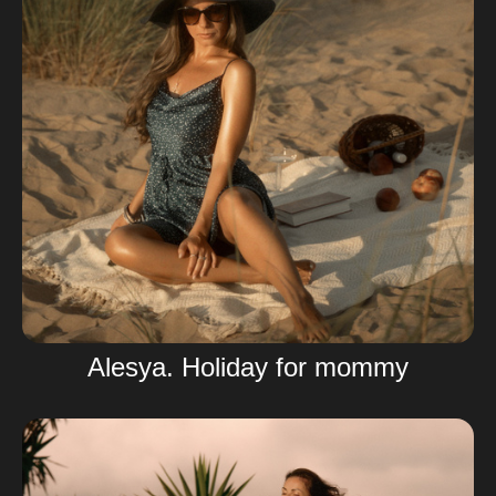
Alesya. Holiday for mommy