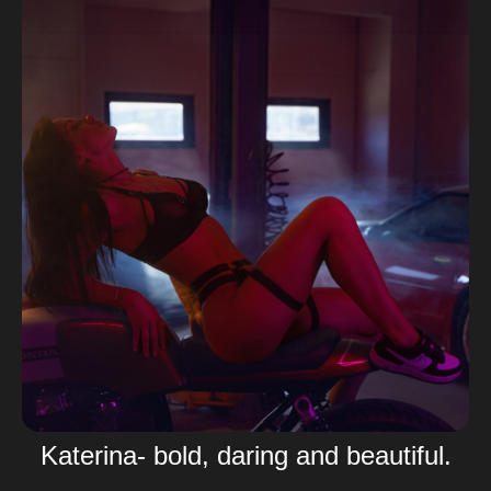
Katerina- bold, daring and beautiful.