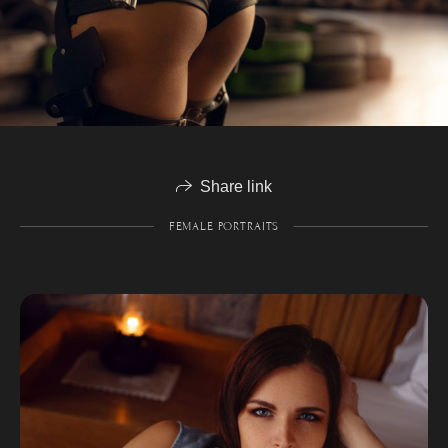
Share link
FEMALE PORTRAITS