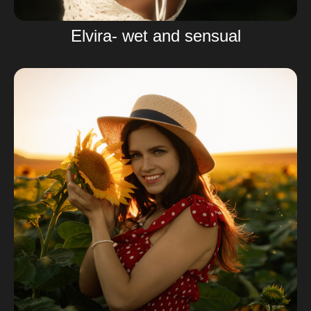
Elvira- wet and sensual