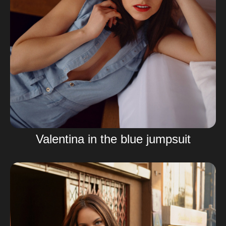
Valentina in the blue jumpsuit