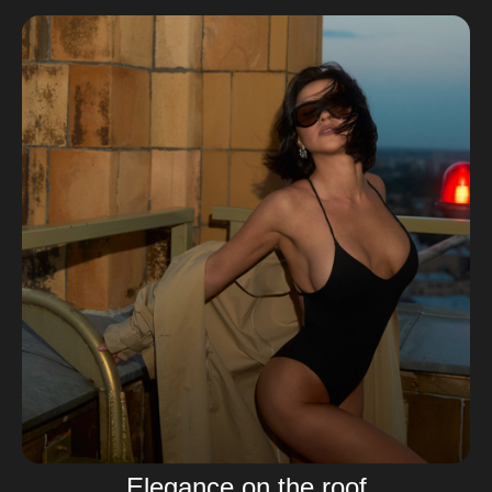
Elegance on the roof