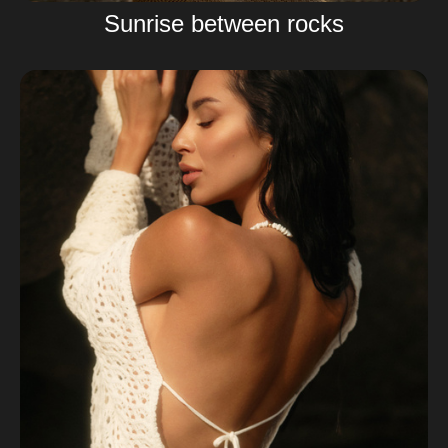
Sunrise between rocks