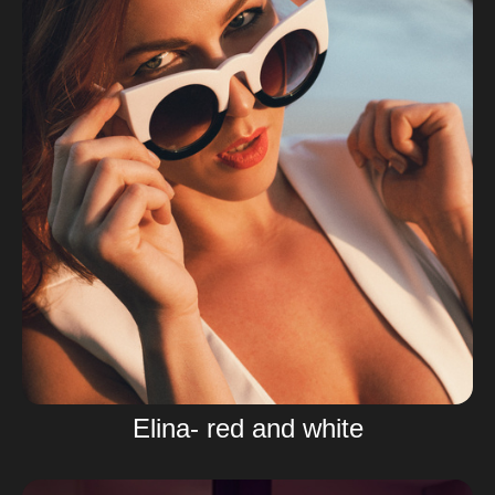
Elina- red and white