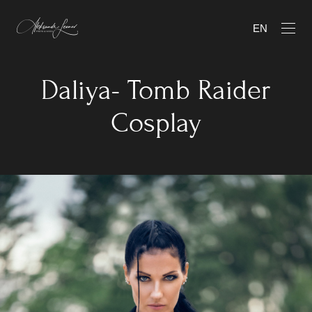
EN
Daliya- Tomb Raider
Cosplay