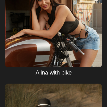
Alina with bike