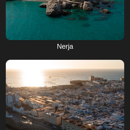
Nerja