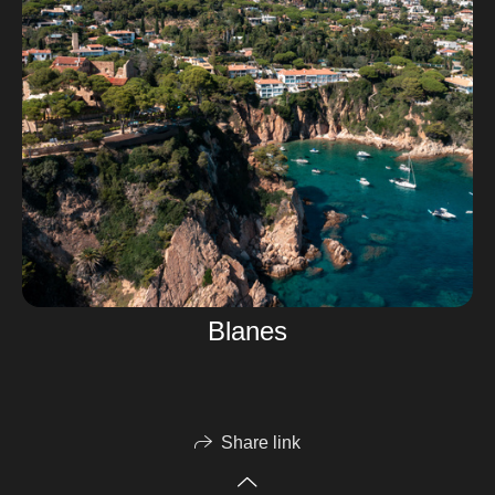
Blanes
Share link