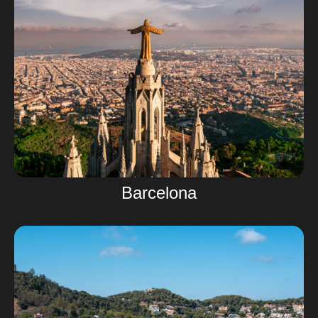
Barcelona