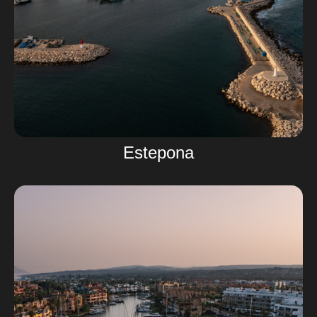
Estepona