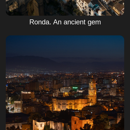
Ronda. An ancient gem