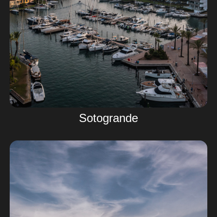
Sotogrande