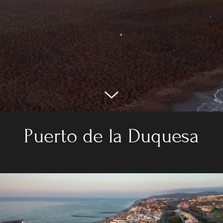
Puerto de la Duquesa