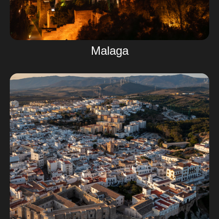
Malaga