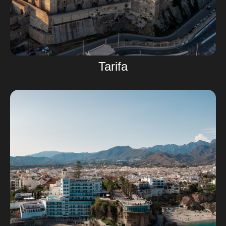
Tarifa