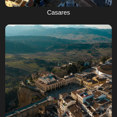
Casares