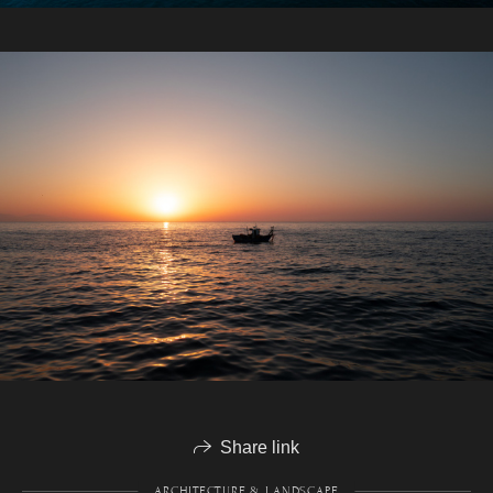
Share link
ARCHITECTURE & LANDSCAPE