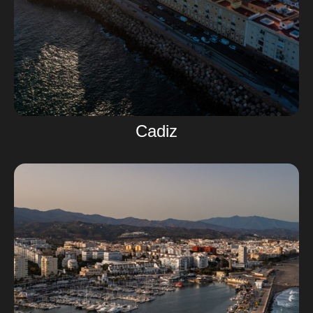
Cadiz